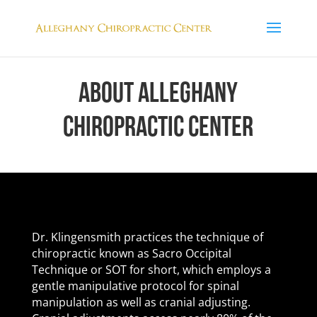
ABOUT ALLEGHANY
CHIROPRACTIC CENTER
Dr. Klingensmith practices the technique of
chiropractic known as Sacro Occipital
Technique or SOT for short, which employs a
gentle manipulative protocol for spinal
manipulation as well as cranial adjusting.