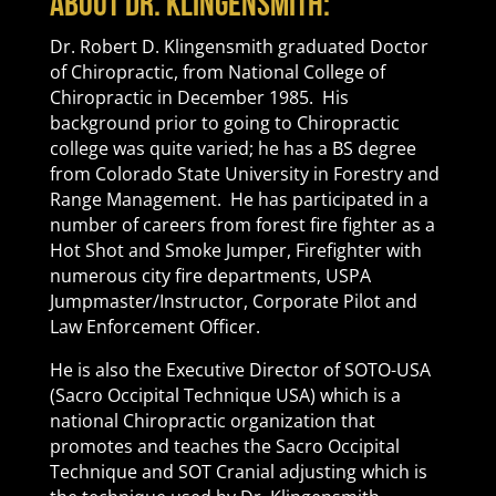
About Dr. Klingensmith:
Dr. Robert D. Klingensmith graduated Doctor
of Chiropractic, from National College of
Chiropractic in December 1985. His
background prior to going to Chiropractic
college was quite varied; he has a BS degree
from Colorado State University in Forestry and
Range Management. He has participated in a
number of careers from forest fire fighter as a
Hot Shot and Smoke Jumper, Firefighter with
numerous city fire departments, USPA
Jumpmaster/Instructor, Corporate Pilot and
Law Enforcement Officer.
He is also the Executive Director of SOTO-USA
(Sacro Occipital Technique USA) which is a
national Chiropractic organization that
promotes and teaches the Sacro Occipital
Technique and SOT Cranial adjusting which is