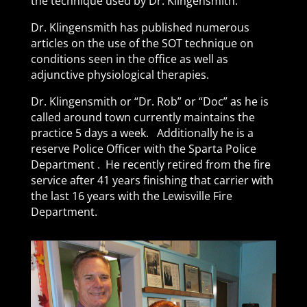
the technique used by Dr. Klingensmith.
Dr. Klingensmith has published numerous
articles on the use of the SOT technique on
conditions seen in the office as well as
adjunctive physiological therapies.
Dr. Klingensmith or “Dr. Rob” or “Doc” as he is
called around town currently maintains the
practice 5 days a week. Additionally he is a
reserve Police Officer with the Sparta Police
Department . He recently retired from the fire
service after 41 years finishing that carrier with
the last 16 years with the Lewisville Fire
Department.