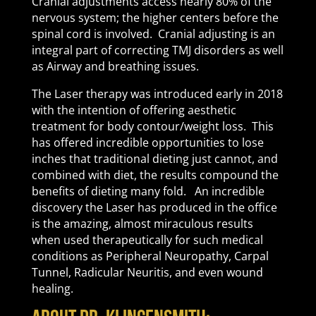
Cranial adjustments access nearly 80% of the
nervous system; the higher centers before the
spinal cord is involved. Cranial adjusting is an
integral part of correcting TMJ disorders as well
as Airway and breathing issues.
The Laser therapy was introduced early in 2018
with the intention of offering aesthetic
treatment for body contour/weight loss. This
has offered incredible opportunities to lose
inches that traditional dieting just cannot, and
combined with diet, the results compound the
benefits of dieting many fold. An incredible
discovery the Laser has produced in the office
is the amazing, almost miraculous results
when used therapeutically for such medical
conditions as Peripheral Neuropathy, Carpal
Tunnel, Radicular Neuritis, and even wound
healing.