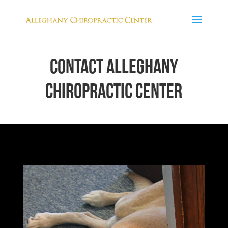
CONTACT ALLEGHANY
CHIROPRACTIC CENTER