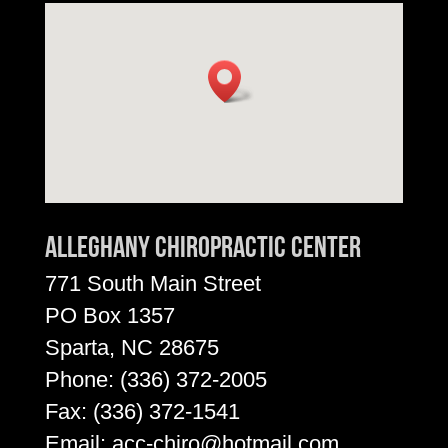
Alleghany Chiropractic Center
771 South Main Street
PO Box 1357
Sparta, NC 28675
Phone:
(336) 372-2005
Fax: (336) 372-1541
Email:
acc-chiro@hotmail.com