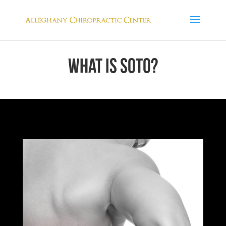
WHAT IS SOTO?