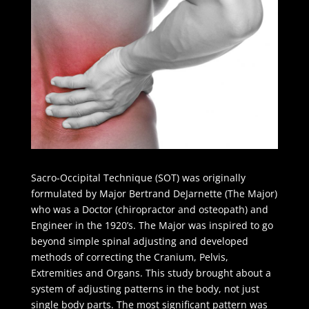
Sacro-Occipital Technique (SOT) was originally
formulated by Major Bertrand DeJarnette (The Major)
who was a Doctor (chiropractor and osteopath) and
Engineer in the 1920’s. The Major was inspired to go
beyond simple spinal adjusting and developed
methods of correcting the Cranium, Pelvis,
Extremities and Organs. This study brought about a
system of adjusting patterns in the body, not just
single body parts. The most significant pattern was