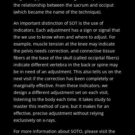
the relationship between the sacrum and occiput
(which became the name of the technique).
An important distinction of SOT is the use of
indicators. Each adjustment has a sign or signal that
the we use to know when and where to adjust. For
example, muscle tension at the knee may indicate
the pelvis needs correction, and connective tissue
fibers at the base of the skull (called occipital fibers)
indicate different vertebra in the back or spine may
be in need of an adjustment. This also tells us on the
next visit if the correction has been completely or
marginally effective. From these indicators, we
design a different adjustment set on each visit,
listening to the body each time. It takes study to
master this method of care, but it makes for an
effective, precise adjustment without relying
exclusively on x-rays.
For more information about SOTO, please visit the